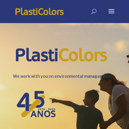
We work with you on environmental management