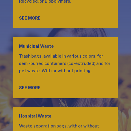
Recycled, or Biopolymers.
SEE MORE
Municipal Waste
Trash bags, available in various colors, for
semi-buried containers (co-extruded) and for
pet waste. With or without printing.
SEE MORE
Hospital Waste
Waste separation bags, with or without