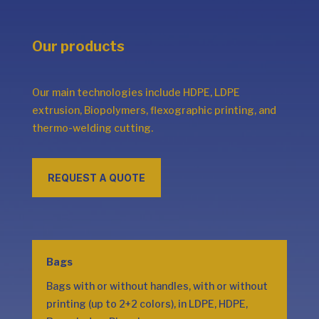
Our products
Our main technologies include HDPE, LDPE
extrusion, Biopolymers, flexographic printing, and
thermo-welding cutting.
REQUEST A QUOTE
Bags
Bags with or without handles, with or without
printing (up to 2+2 colors), in LDPE, HDPE,