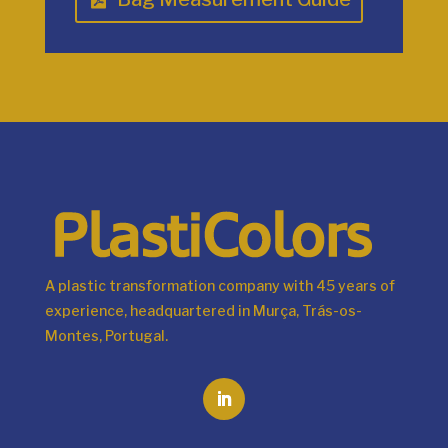
A plastic transformation company with 45 years of
experience, headquartered in Murça, Trás-os-
Montes, Portugal.