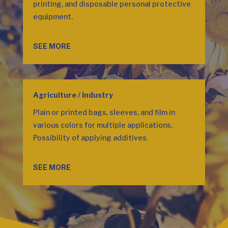
printing, and disposable personal protective
equipment.
SEE MORE
Agriculture / Industry
Plain or printed bags, sleeves, and film in
various colors for multiple applications.
Possibility of applying additives.
SEE MORE