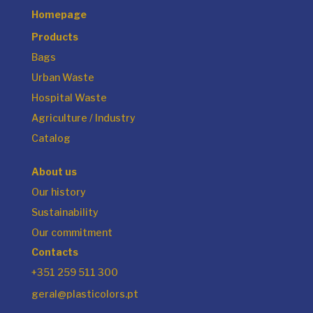
Homepage
Products
Bags
Urban Waste
Hospital Waste
Agriculture / Industry
Catalog
About us
Our history
Sustainability
Our commitment
Contacts
+351 259 511 300
geral@plasticolors.pt