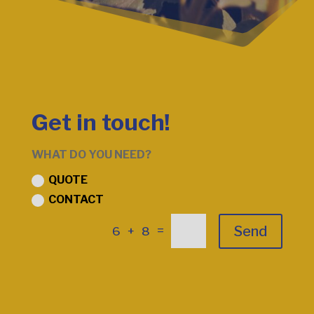
Get in touch!
WHAT DO YOU NEED?
QUOTE
CONTACT
Send
=
6 + 8