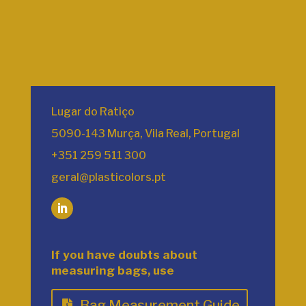
Lugar do Ratiço
5090-143 Murça, Vila Real, Portugal
+351 259 511 300
geral@plasticolors.pt
If you have doubts about
measuring bags, use
Bag Measurement Guide