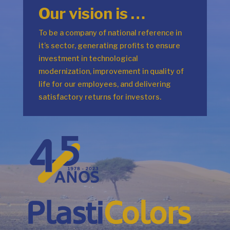
Our vision is …
To be a company of national reference in
it’s sector, generating profits to ensure
investment in technological
modernization, improvement in quality of
life for our employees, and delivering
satisfactory returns for investors.