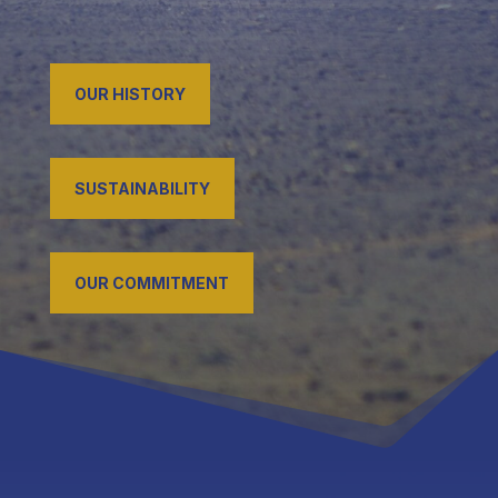
OUR HISTORY
SUSTAINABILITY
OUR COMMITMENT